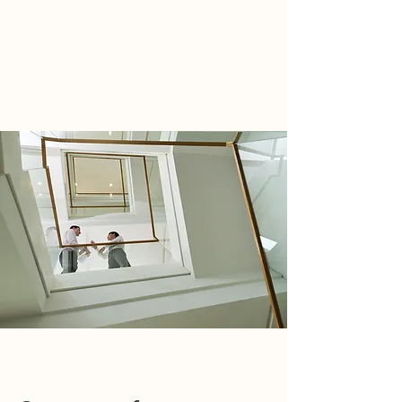
WIRTH ACCOUNTING GROUP
TEL:
805.515.3120