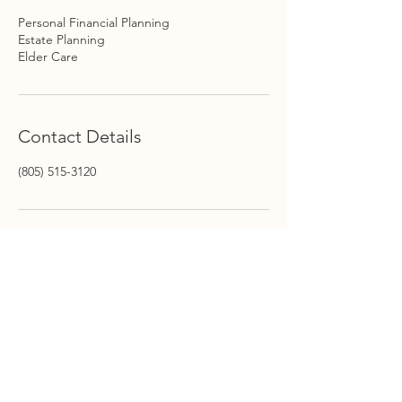
Personal Financial Planning
Estate Planning
Elder Care
Contact Details
(805) 515-3120
STAY INFORMED
Stay Up to Date On The
Latest News