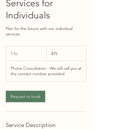
Services for
Individuals
Plan for the future with our individual
services
75
US
1 hr
1
$75
dollars
h
Phone Consultation - We will call you at
the contact number provided
Request to book
Service Description