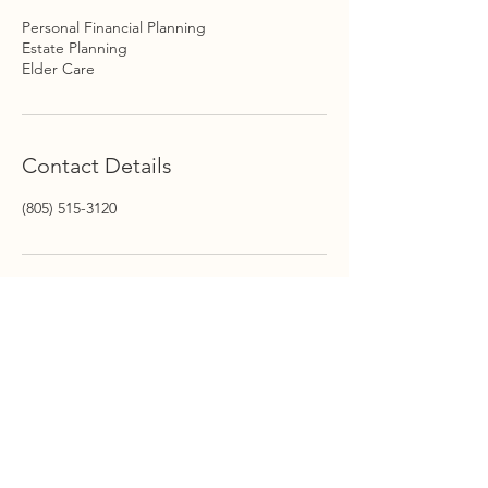
Personal Financial Planning
Estate Planning
Elder Care
Contact Details
(805) 515-3120
STAY INFORMED
Stay Up to Date On The
Latest News