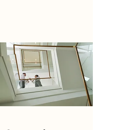
WIRTH ACCOUNTING GROUP
TEL:
805.515.3120