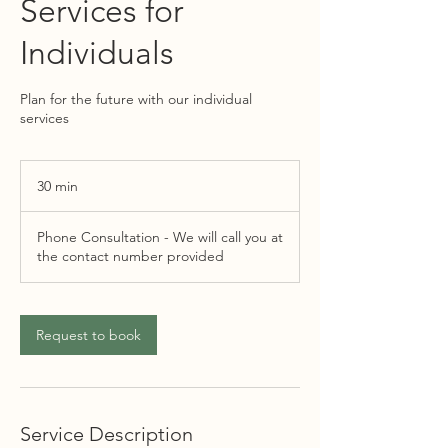
Services for
Individuals
Plan for the future with our individual
services
30 min
3
0
m
Phone Consultation - We will call you at
i
the contact number provided
n
Request to book
Service Description