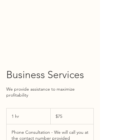
WIRTH ACCOUNTING GROUP
TEL:
805.515.3120
Business Services
We provide assistance to maximize
profitability
75
US
1 hr
1
$75
dollars
h
Phone Consultation - We will call you at
the contact number provided