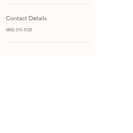
Contact Details
(805) 515-3120
STAY INFORMED
Stay Up to Date On The
Latest News
Subscribe Now