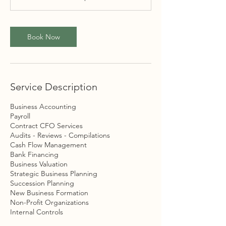
Book Now
Service Description
Business Accounting
Payroll
Contract CFO Services
Audits - Reviews - Compilations
Cash Flow Management
Bank Financing
Business Valuation
Strategic Business Planning
Succession Planning
New Business Formation
Non-Profit Organizations
Internal Controls