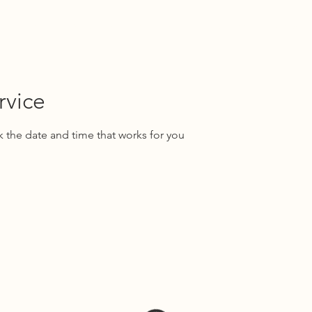
Home
About Us
Services
Book Online
Contact 
rvice
k the date and time that works for you