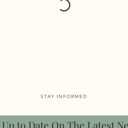
STAY INFORMED
 Up to Date On The Latest N