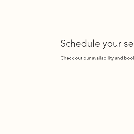
WIRTH ACCOUNTING GROUP
Schedule your se
Check out our availability and boo