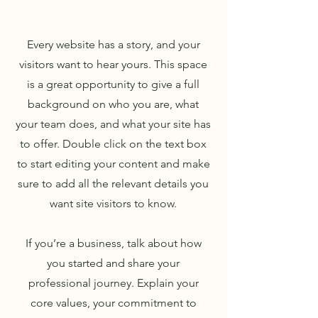
Every website has a story, and your
visitors want to hear yours. This space
is a great opportunity to give a full
background on who you are, what
your team does, and what your site has
to offer. Double click on the text box
to start editing your content and make
sure to add all the relevant details you
want site visitors to know.
If you’re a business, talk about how
you started and share your
professional journey. Explain your
core values, your commitment to