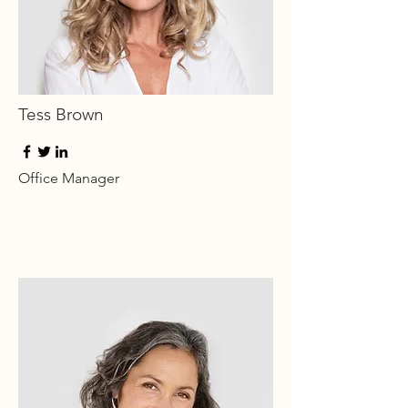
Tess Brown
Office Manager