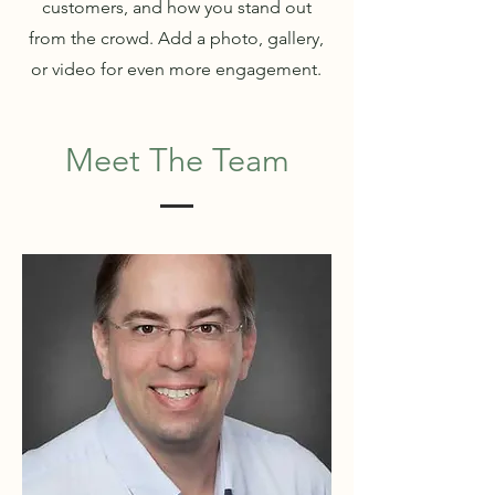
customers, and how you stand out
from the crowd. Add a photo, gallery,
or video for even more engagement.
Meet The Team