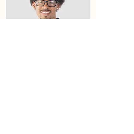
Kevin Nye
HR Lead