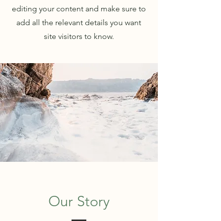
editing your content and make sure to
add all the relevant details you want
site visitors to know.
Our Story