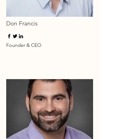
Don Francis
Founder & CEO