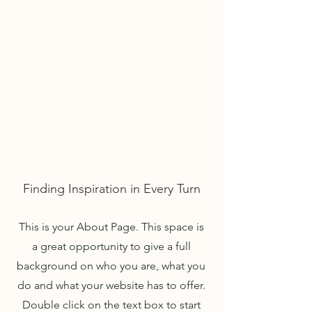
WIRTH ACCOUNTING GROUP
TEL:
805.515.3120
About Us
Finding Inspiration in Every Turn
This is your About Page. This space is
a great opportunity to give a full
background on who you are, what you
do and what your website has to offer.
Double click on the text box to start