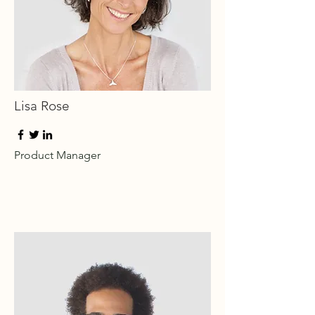
Lisa Rose
Product Manager