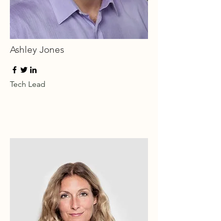
Ashley Jones
Tech Lead